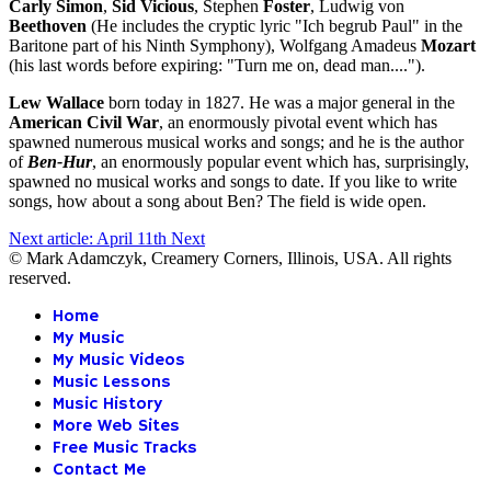
Carly Simon
,
Sid Vicious
, Stephen
Foster
, Ludwig von
Beethoven
(He includes the cryptic lyric "Ich begrub Paul" in the
Baritone part of his Ninth Symphony), Wolfgang Amadeus
Mozart
(his last words before expiring: "Turn me on, dead man....").
Lew Wallace
born today in 1827. He was a major general in the
American Civil War
, an enormously pivotal event which has
spawned numerous musical works and songs; and he is the author
of
Ben-Hur
, an enormously popular event which has, surprisingly,
spawned no musical works and songs to date. If you like to write
songs, how about a song about Ben? The field is wide open.
Next article: April 11th
Next
© Mark Adamczyk, Creamery Corners, Illinois, USA. All rights
reserved.
Home
My Music
My Music Videos
Music Lessons
Music History
More Web Sites
Free Music Tracks
Contact Me