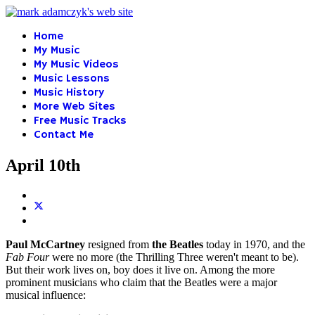
Home
My Music
My Music Videos
Music Lessons
Music History
More Web Sites
Free Music Tracks
Contact Me
April 10th
Paul McCartney
resigned from
the Beatles
today in 1970, and the
Fab Four
were no more (the Thrilling Three weren't meant to be).
But their work lives on, boy does it live on. Among the more
prominent musicians who claim that the Beatles were a major
musical influence: