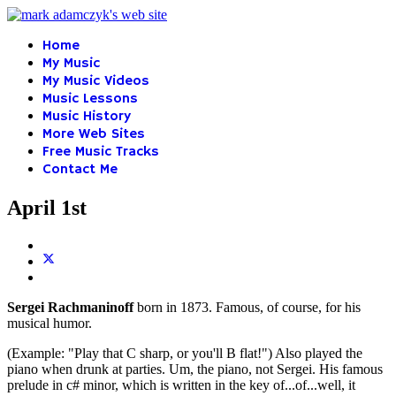
Home
My Music
My Music Videos
Music Lessons
Music History
More Web Sites
Free Music Tracks
Contact Me
April 1st
Sergei Rachmaninoff
born in 1873. Famous, of course, for his
musical humor.
(Example: "Play that C sharp, or you'll B flat!") Also played the
piano when drunk at parties. Um, the piano, not Sergei. His famous
prelude in c# minor, which is written in the key of...of...well, it