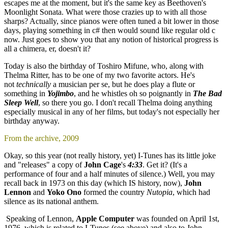
escapes me at the moment, but it's the same key as Beethoven's
Moonlight Sonata. What were those crazies up to with all those
sharps? Actually, since pianos were often tuned a bit lower in those
days, playing something in c# then would sound like regular old c
now. Just goes to show you that any notion of historical progress is
all a chimera, er, doesn't it?
Today is also the birthday of Toshiro Mifune, who, along with
Thelma Ritter, has to be one of my two favorite actors. He's
not
technically
a musician per se, but he does play a flute or
something in
Yojimbo
, and he whistles oh so poignantly in
The Bad
Sleep Well
, so there you go. I don't recall Thelma doing anything
especially musical in any of her films, but today's not especially her
birthday anyway.
From the archive, 2009
Okay, so this year (not really history, yet) I-Tunes has its little joke
and "releases" a copy of
John Cage
's
4:33
. Get it? (It's a
performance of four and a half minutes of silence.) Well, you may
recall back in 1973 on this day (which IS history, now),
John
Lennon
and
Yoko Ono
formed the country
Nutopia
, which had
silence as its national anthem.
Speaking of Lennon,
Apple Computer
was founded on April 1st,
1976, which is related to I-Tunes (see above) and also to John