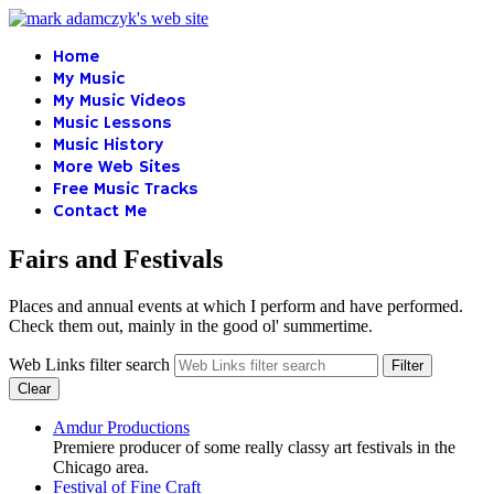
Home
My Music
My Music Videos
Music Lessons
Music History
More Web Sites
Free Music Tracks
Contact Me
Fairs and Festivals
Places and annual events at which I perform and have performed.
Check them out, mainly in the good ol' summertime.
Web Links filter search
Filter
Clear
Amdur Productions
Premiere producer of some really classy art festivals in the
Chicago area.
Festival of Fine Craft