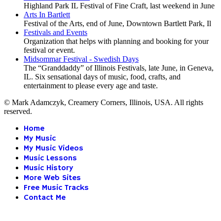
Highland Park IL Festival of Fine Craft, last weekend in June
Arts In Bartlett
Festival of the Arts, end of June, Downtown Bartlett Park, Il
Festivals and Events
Organization that helps with planning and booking for your
festival or event.
Midsommar Festival - Swedish Days
The “Granddaddy” of Illinois Festivals, late June, in Geneva,
IL. Six sensational days of music, food, crafts, and
entertainment to please every age and taste.
© Mark Adamczyk, Creamery Corners, Illinois, USA. All rights
reserved.
Home
My Music
My Music Videos
Music Lessons
Music History
More Web Sites
Free Music Tracks
Contact Me